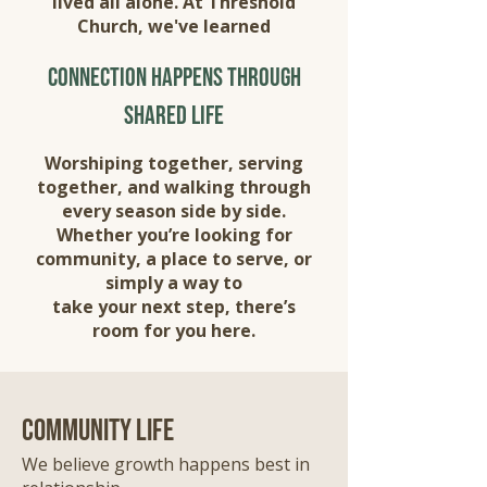
lived all alone. At Threshold
Church, we've learned
connection happens through
shared life
Worshiping together, serving
together, and walking through
every season side by side.
Whether you’re looking for
community, a place to serve, or
simply a way to
take your next step, there’s
room for you here.
community life
We believe growth happens best in