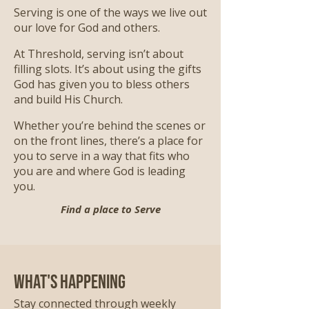
Serving is one of the ways we live out
our love for God and others.
At Threshold, serving isn’t about
filling slots. It’s about using the gifts
God has given you to bless others
and build His Church.
Whether you’re behind the scenes or
on the front lines, there’s a place for
you to serve in a way that fits who
you are and where God is leading
you.
Find a place to Serve
What's Happening
Stay connected through weekly