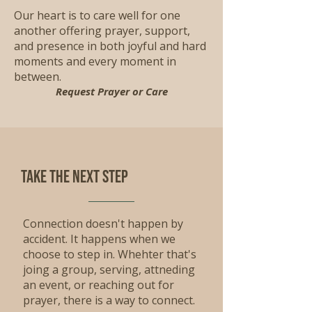
Our heart is to care well for one
another offering prayer, support,
and presence in both joyful and hard
moments and every moment in
between.
Request Prayer or Care
Take the Next step
Connection doesn't happen by
accident. It happens when we
choose to step in. Whehter that's
joing a group, serving, attneding
an event, or reaching out for
prayer, there is a way to connect.