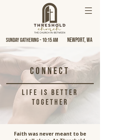
Newport, Wa
Sunday Gathering - 10:15 AM
Connect
life is better
together
Faith was never meant to be