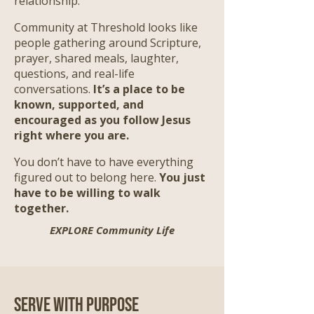
relationship.
Community at Threshold looks like
people gathering around Scripture,
prayer, shared meals, laughter,
questions, and real-life
conversations.
It’s a place to be
known, supported, and
encouraged as you follow Jesus
right where you are.
​
You don’t have to have everything
figured out to belong here.
You just
have to be willing to walk
together.
EXPLORE Community Life
Serve with Purpose