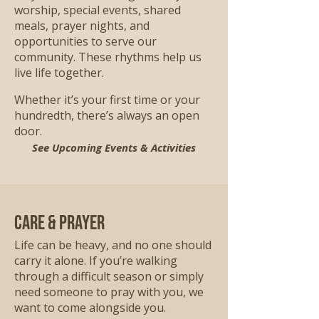
worship, special events, shared
meals, prayer nights, and
opportunities to serve our
community. These rhythms help us
live life together.
Whether it’s your first time or your
hundredth, there’s always an open
door.
See Upcoming Events & Activities
Care & Prayer
Life can be heavy, and no one should
carry it alone. If you’re walking
through a difficult season or simply
need someone to pray with you, we
want to come alongside you.