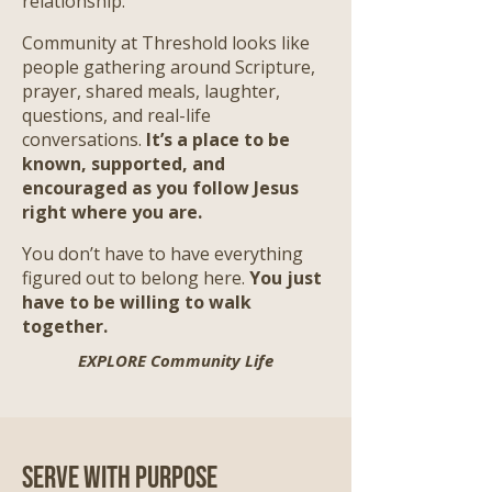
relationship.
Community at Threshold looks like
people gathering around Scripture,
prayer, shared meals, laughter,
questions, and real-life
conversations.
It’s a place to be
known, supported, and
encouraged as you follow Jesus
right where you are.
​
You don’t have to have everything
figured out to belong here.
You just
have to be willing to walk
together.
EXPLORE Community Life
Serve with Purpose