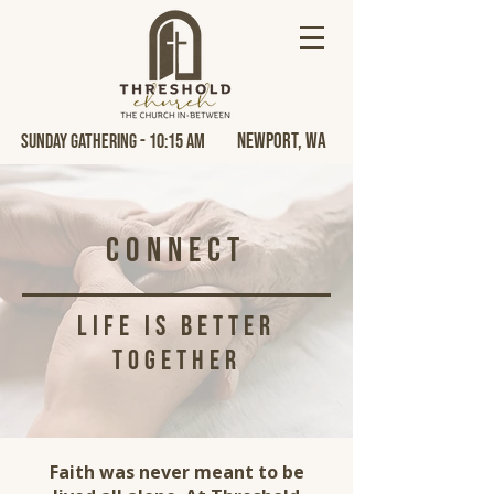
Newport, Wa
Sunday Gathering - 10:15 AM
Connect
life is better
together
Faith was never meant to be