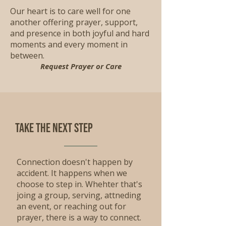
Our heart is to care well for one
another offering prayer, support,
and presence in both joyful and hard
moments and every moment in
between.
Request Prayer or Care
Take the Next step
Connection doesn't happen by
accident. It happens when we
choose to step in. Whehter that's
joing a group, serving, attneding
an event, or reaching out for
prayer, there is a way to connect.