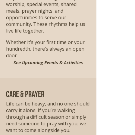
worship, special events, shared
meals, prayer nights, and
opportunities to serve our
community. These rhythms help us
live life together.
Whether it’s your first time or your
hundredth, there’s always an open
door.
See Upcoming Events & Activities
Care & Prayer
Life can be heavy, and no one should
carry it alone. If you’re walking
through a difficult season or simply
need someone to pray with you, we
want to come alongside you.