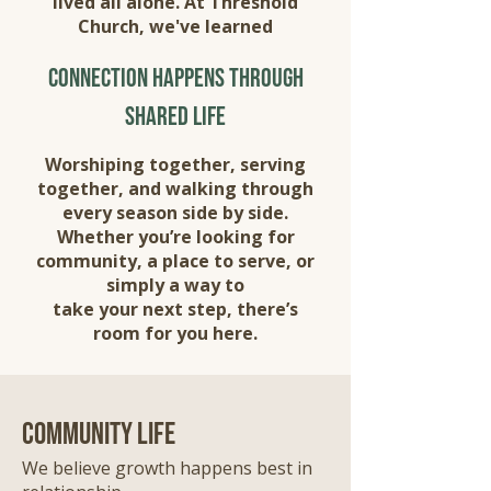
lived all alone. At Threshold
Church, we've learned
connection happens through
shared life
Worshiping together, serving
together, and walking through
every season side by side.
Whether you’re looking for
community, a place to serve, or
simply a way to
take your next step, there’s
room for you here.
community life
We believe growth happens best in