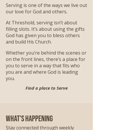
Serving is one of the ways we live out
our love for God and others.
At Threshold, serving isn’t about
filling slots. It’s about using the gifts
God has given you to bless others
and build His Church.
Whether you’re behind the scenes or
on the front lines, there’s a place for
you to serve in a way that fits who
you are and where God is leading
you.
Find a place to Serve
What's Happening
Stay connected through weekly