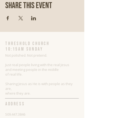
Share This Event
threshold church
10:15AM Sunday
Not polished. Not pretend.
Just real people living with the real Jesus
and meeting people in the middle
of real life.
Sharing Jesus as He is with people as they
are,
where they are.
ADDRESS
509.447.3846