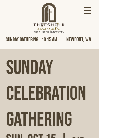
Newport, Wa
Sunday Gathering - 10:15 AM
Sunday
Celebration
Gathering