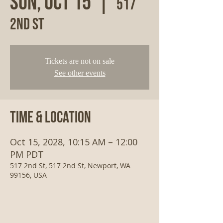
Sun, Oct 15
  |  
517
2nd St
Tickets are not on sale
See other events
Time & Location
Oct 15, 2028, 10:15 AM – 12:00
PM PDT
517 2nd St, 517 2nd St, Newport, WA
99156, USA