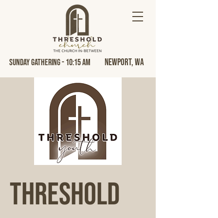
Newport, Wa
Sunday Gathering - 10:15 AM
Threshold