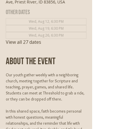
Ave, Priest River, ID 83856, USA
Other dates
Wed, Aug 12, 6:30 PM
Wed, Aug 19, 6:30 PM
Wed, Aug 26, 6:30 PM
View all 27 dates
About The Event
Our youth gather weekly with a neighboring 
church, meeting together for Scripture and 
teaching, prayer, games, and shared life. 
Students can meet at Threshold to grab a ride, 
or they can be dropped off there. 
In this shared space, faith becomes personal 
with honest questions, meaningful 
relationships, and the reminder that life with 