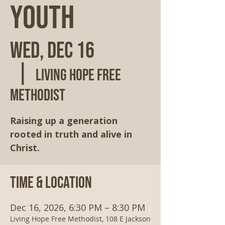
Youth
Wed, Dec 16
  |  
Living Hope Free
Methodist
Raising up a generation
rooted in truth and alive in
Christ.
Time & Location
Dec 16, 2026, 6:30 PM – 8:30 PM
Living Hope Free Methodist, 108 E Jackson