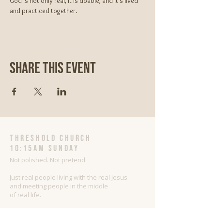
God is not only real, It is doable, and it’s lived 
and practiced together.
Share This Event
threshold church
10:15AM Sunday
Not polished. Not pretend.
Just real people living with the real Jesus
and meeting people in the middle
of real life.
Sharing Jesus as He is with people as they