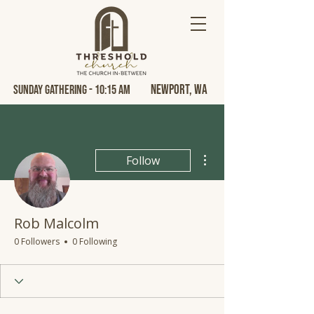
Newport, Wa
Sunday Gathering - 10:15 AM
More actions
Follow
Rob Malcolm
0 Followers
0 Following