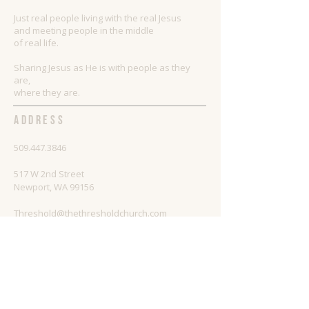
Just real people living with the real Jesus
and meeting people in the middle
of real life.
Sharing Jesus as He is with people as they
are,
where they are.
ADDRESS
509.447.3846
517 W 2nd Street
Newport, WA 99156
Threshold@thethresholdchurch.com
SUBSCRIBE FOR EMAILS
Enter your email here*