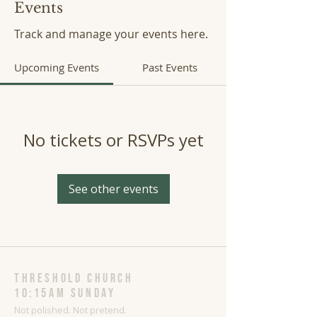
Events
Track and manage your events here.
Upcoming Events
Past Events
No tickets or RSVPs yet
See other events
threshold church
10:15AM Sunday
Not polished. Not pretend.