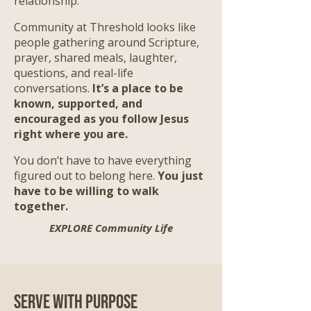
relationship.
Community at Threshold looks like
people gathering around Scripture,
prayer, shared meals, laughter,
questions, and real-life
conversations.
It’s a place to be
known, supported, and
encouraged as you follow Jesus
right where you are.
​
You don’t have to have everything
figured out to belong here.
You just
have to be willing to walk
together.
EXPLORE Community Life
Serve with Purpose