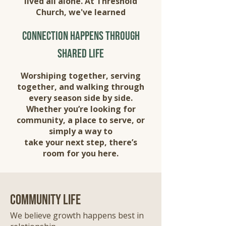
lived all alone. At Threshold
Church, we've learned
connection happens through
shared life
Worshiping together, serving
together, and walking through
every season side by side.
Whether you’re looking for
community, a place to serve, or
simply a way to
take your next step, there’s
room for you here.
community life
We believe growth happens best in