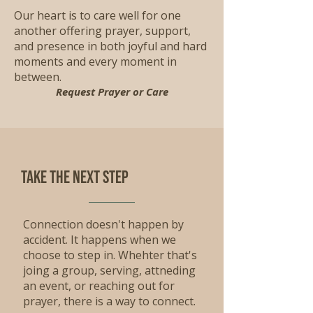
Our heart is to care well for one
another offering prayer, support,
and presence in both joyful and hard
moments and every moment in
between.
Request Prayer or Care
Take the Next step
Connection doesn't happen by
accident. It happens when we
choose to step in. Whehter that's
joing a group, serving, attneding
an event, or reaching out for
prayer, there is a way to connect.