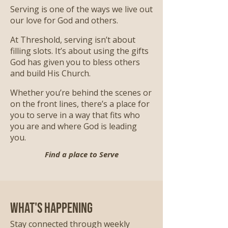
Serving is one of the ways we live out
our love for God and others.
At Threshold, serving isn’t about
filling slots. It’s about using the gifts
God has given you to bless others
and build His Church.
Whether you’re behind the scenes or
on the front lines, there’s a place for
you to serve in a way that fits who
you are and where God is leading
you.
Find a place to Serve
What's Happening
Stay connected through weekly