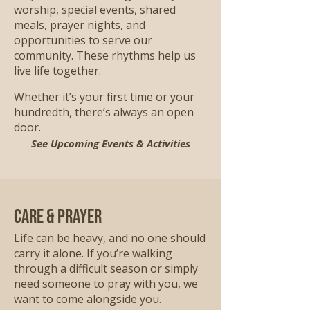
worship, special events, shared
meals, prayer nights, and
opportunities to serve our
community. These rhythms help us
live life together.
Whether it’s your first time or your
hundredth, there’s always an open
door.
See Upcoming Events & Activities
Care & Prayer
Life can be heavy, and no one should
carry it alone. If you’re walking
through a difficult season or simply
need someone to pray with you, we
want to come alongside you.