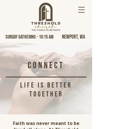
Newport, Wa
Sunday Gathering - 10:15 AM
Connect
life is better
together
Faith was never meant to be