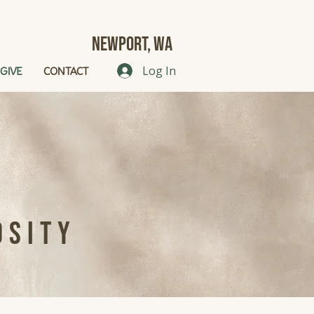
Newport, Wa
GIVE
CONTACT
Log In
osity