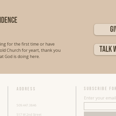
fidence
Gi
ng for the first time or have
Talk 
old Church for yeart, thank you
at God is doing here.
SUBSCRIBE FO
ADDRESS
Enter your emai
509.447.3846
517 W 2nd Street