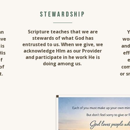
stewardship
Scripture teaches that we are
an
Y
stewards of what God has
ave
wor
entrusted to us. When we give, we
is
and
acknowledge HIm as our Provider
His
eff
and participate in he work He is
of
e
doing among us.
of
com
t.
or s