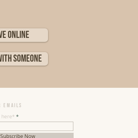
ve Online
with someone
R EMAILS
l here*
Subscribe Now