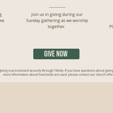
g
Join us in giving during our
ime
Sunday gathering as we worship
together.
P
GIVE NOW
 giving is proceessed securely through Tithely. If you have questions about givin
more information about how funds are used, please contact our church offic