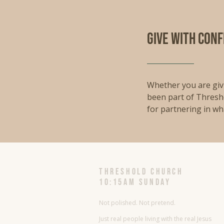
give with con
Whether you are givi
been part of Thresh
for partnering in wh
threshold church
10:15AM Sunday
Not polished. Not pretend.
Just real people living with the real Jesus