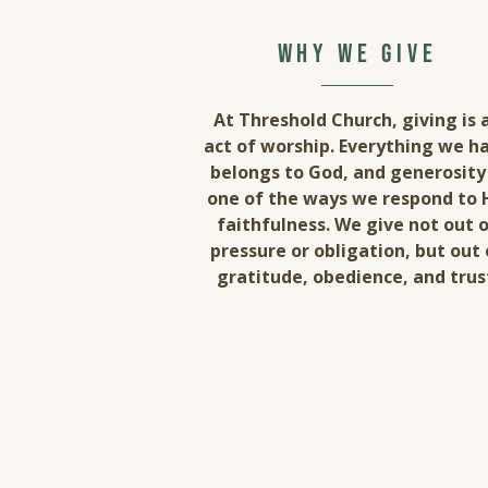
why we give
At Threshold Church, giving is 
act of worship. Everything we h
belongs to God, and generosity 
one of the ways we respond to 
faithfulness. We give not out 
pressure or obligation, but out 
gratitude, obedience, and trus