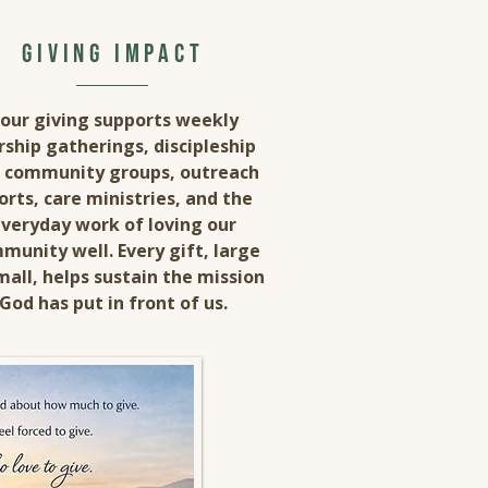
giving impact
our giving supports weekly
ship gatherings, discipleship
 community groups, outreach
orts, care ministries, and the
veryday work of loving our
munity well. Every gift, large
mall, helps sustain the mission
God has put in front of us.