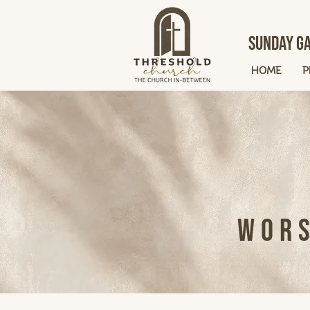
Sunday Ga
HOME
P
Wors