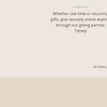
Whether one-time or recurrin
gifts, give securely online anyt
through our giving partner,
Tithely.
All online