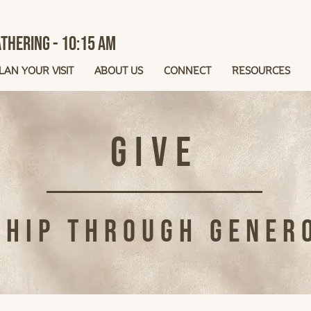
thering - 10:15 AM
LAN YOUR VISIT
ABOUT US
CONNECT
RESOURCES
Give
hip Through Gener