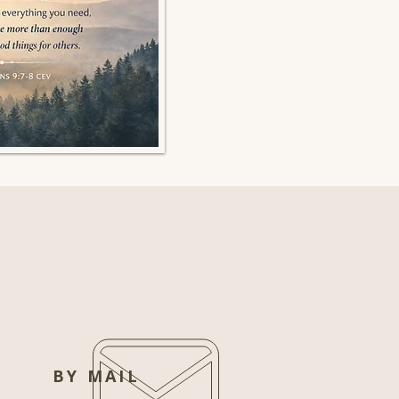
BY MAIL