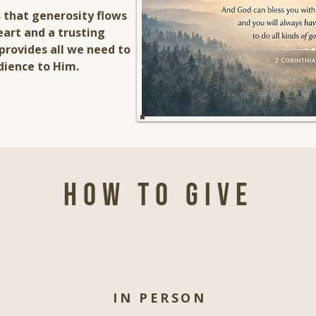
 that generosity flows
eart and a trusting
provides all we need to
dience to Him.
How to give
IN PERSON