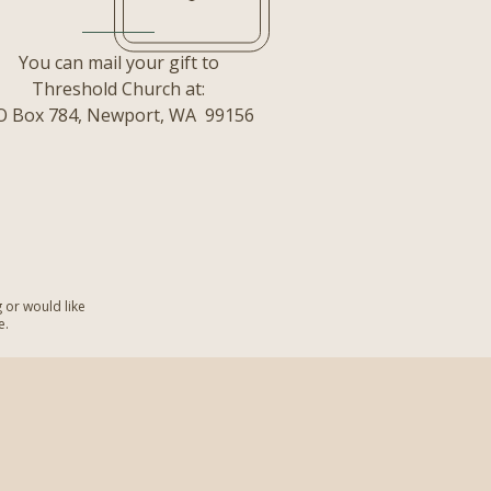
You can mail your gift to
Threshold Church at:
O Box 784,
Newport, WA 99156
g or would like
e.