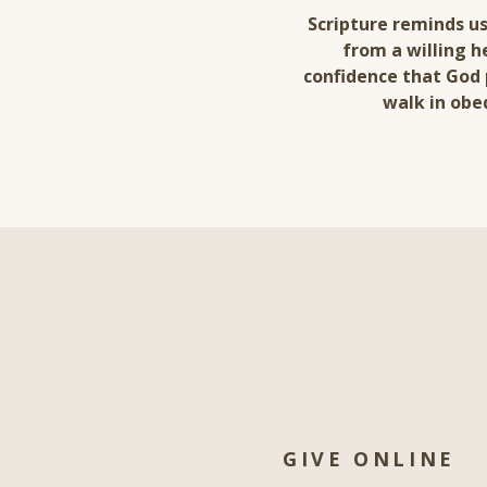
Scripture reminds us
from a willing h
confidence that God 
walk in obe
GIVE ONLINE