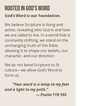
Rooted in God’s Word
God’s Word is our foundation.
We believe Scripture is living and
active, revealing who God is and how
we are called to live. In a world that is
constantly shifting, we stand on the
unchanging truth of the Bible,
allowing it to shape our beliefs, our
character, and our direction.
We do not bend Scripture to fit
culture—we allow God’s Word to
form us.
“Your word is a lamp to my feet
and a light to my path.”
— Psalm 119:105