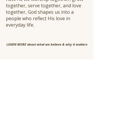
together, serve together, and love
together, God shapes us into a
people who reflect His love in
everyday life.
​LEARN MORE about what we believe & why it matters
A Shared Way of Living
Faith is not meant to be carried
alone. It's practiced together -
rooted in truth, lead by the Spirit
and expressed with love.