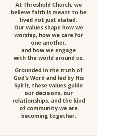
At Threshold Church, we
believe faith is meant to be
lived not just stated.
Our values shape how we
worship, how we care for
one another,
and how we engage
with
the world around us.
Grounded in the truth of
God’s Word and led by His
Spirit, these values guide
our decisions, our
relationships, and the kind
of community we are
becoming together.