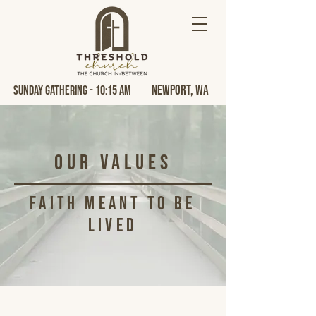
Newport, Wa
Sunday Gathering - 10:15 AM
our values
Faith Meant to Be
Lived