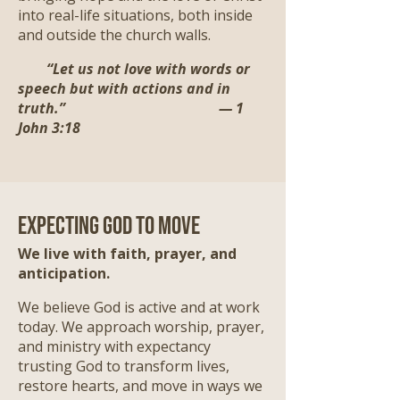
into real-life situations, both inside
and outside the church walls.
“Let us not love with words or
speech but with actions and in
truth.” — 1
John 3:18
Expecting God to Move
We live with faith, prayer, and
anticipation.
We believe God is active and at work
today. We approach worship, prayer,
and ministry with expectancy
trusting God to transform lives,
restore hearts, and move in ways we