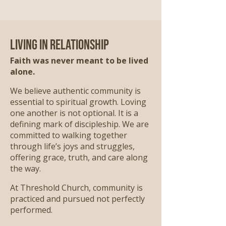
Living in Relationship
Faith was never meant to be lived
alone.
We believe authentic community is
essential to spiritual growth. Loving
one another is not optional. It is a
defining mark of discipleship. We are
committed to walking together
through life’s joys and struggles,
offering grace, truth, and care along
the way.
At Threshold Church, community is
practiced and pursued not perfectly
performed.