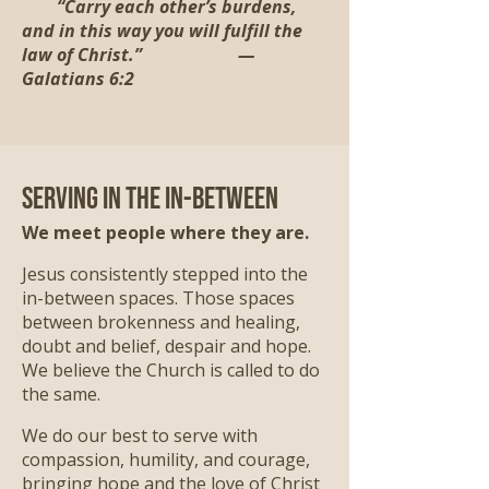
“Carry each other’s burdens,
and in this way you will fulfill the
law of Christ.” —
Galatians 6:2
Serving in the In-Between
We meet people where they are.
Jesus consistently stepped into the
in-between spaces. Those spaces
between brokenness and healing,
doubt and belief, despair and hope.
We believe the Church is called to do
the same.
We do our best to serve with
compassion, humility, and courage,
bringing hope and the love of Christ