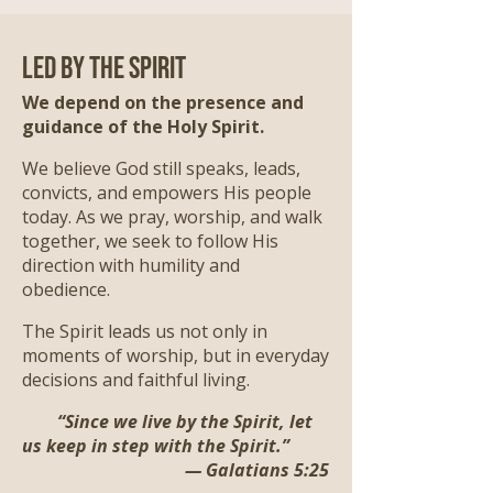
Led by the Spirit
We depend on the presence and
guidance of the Holy Spirit.
We believe God still speaks, leads,
convicts, and empowers His people
today. As we pray, worship, and walk
together, we seek to follow His
direction with humility and
obedience.
The Spirit leads us not only in
moments of worship, but in everyday
decisions and faithful living.
“Since we live by the Spirit, let
us keep in step with the Spirit.”
— Galatians 5:25