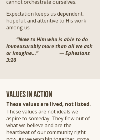
cannot orchestrate ourselves.
Expectation keeps us dependent,
hopeful, and attentive to His work
among us.
“Now to Him who is able to do
immeasurably more than all we ask
or imagine…” — Ephesians
3:20
Values in Action
These values are lived, not listed.
These values are not ideals we
aspire to someday. They flow out of
what we believe and are the
heartbeat of our community right
now. As we worship together, grow