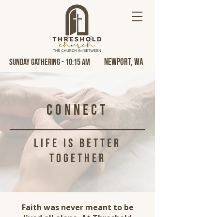
Newport, Wa
Sunday Gathering - 10:15 AM
Connect
life is better
together
Faith was never meant to be