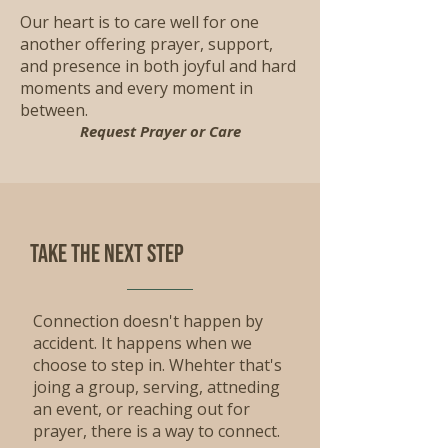
Our heart is to care well for one
another offering prayer, support,
and presence in both joyful and hard
moments and every moment in
between.
Request Prayer or Care
Take the Next step
Connection doesn't happen by
accident. It happens when we
choose to step in. Whehter that's
joing a group, serving, attneding
an event, or reaching out for
prayer, there is a way to connect.