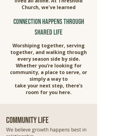
lived all alone. At Threshold
Church, we've learned
connection happens through
shared life
Worshiping together, serving
together, and walking through
every season side by side.
Whether you’re looking for
community, a place to serve, or
simply a way to
take your next step, there’s
room for you here.
community life
We believe growth happens best in