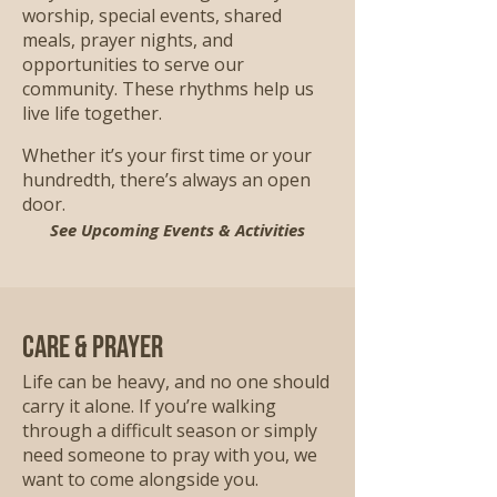
worship, special events, shared
meals, prayer nights, and
opportunities to serve our
community. These rhythms help us
live life together.
Whether it’s your first time or your
hundredth, there’s always an open
door.
See Upcoming Events & Activities
Care & Prayer
Life can be heavy, and no one should
carry it alone. If you’re walking
through a difficult season or simply
need someone to pray with you, we
want to come alongside you.