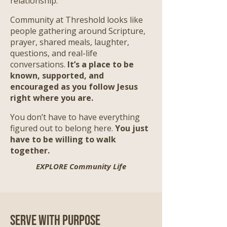
relationship.
Community at Threshold looks like
people gathering around Scripture,
prayer, shared meals, laughter,
questions, and real-life
conversations.
It’s a place to be
known, supported, and
encouraged as you follow Jesus
right where you are.
​
You don’t have to have everything
figured out to belong here.
You just
have to be willing to walk
together.
EXPLORE Community Life
Serve with Purpose