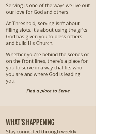
Serving is one of the ways we live out
our love for God and others.
At Threshold, serving isn’t about
filling slots. It’s about using the gifts
God has given you to bless others
and build His Church.
Whether you’re behind the scenes or
on the front lines, there’s a place for
you to serve in a way that fits who
you are and where God is leading
you.
Find a place to Serve
What's Happening
Stay connected through weekly