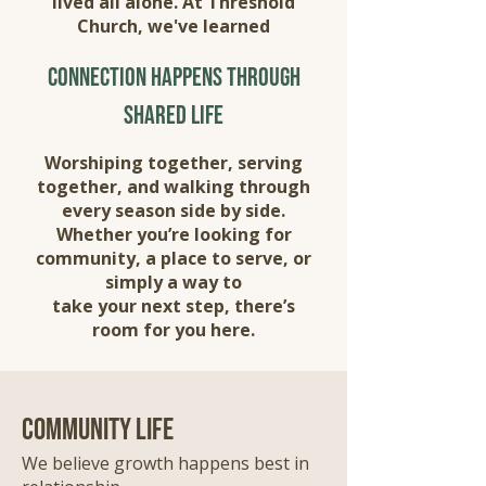
lived all alone. At Threshold
Church, we've learned
connection happens through
shared life
Worshiping together, serving
together, and walking through
every season side by side.
Whether you’re looking for
community, a place to serve, or
simply a way to
take your next step, there’s
room for you here.
community life
We believe growth happens best in