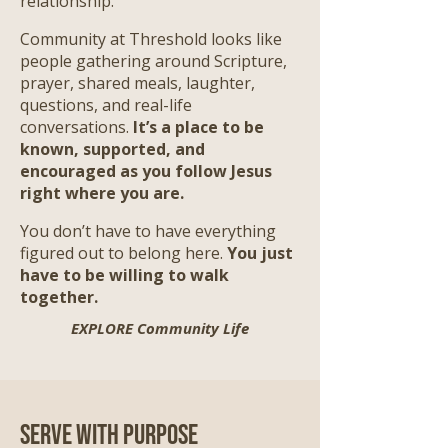
relationship.
Community at Threshold looks like
people gathering around Scripture,
prayer, shared meals, laughter,
questions, and real-life
conversations.
It’s a place to be
known, supported, and
encouraged as you follow Jesus
right where you are.
​
You don’t have to have everything
figured out to belong here.
You just
have to be willing to walk
together.
EXPLORE Community Life
Serve with Purpose