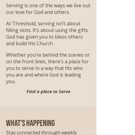
Serving is one of the ways we live out
our love for God and others.
At Threshold, serving isn’t about
filling slots. It’s about using the gifts
God has given you to bless others
and build His Church.
Whether you’re behind the scenes or
on the front lines, there’s a place for
you to serve in a way that fits who
you are and where God is leading
you.
Find a place to Serve
What's Happening
Stay connected through weekly