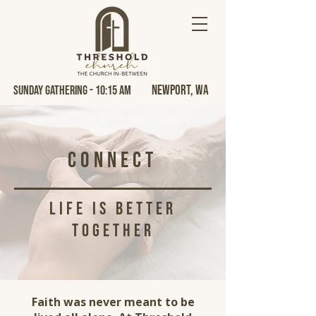
Newport, Wa
Sunday Gathering - 10:15 AM
Connect
life is better
together
Faith was never meant to be