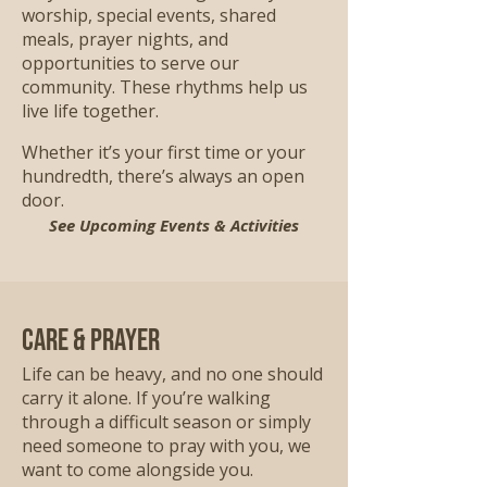
worship, special events, shared
meals, prayer nights, and
opportunities to serve our
community. These rhythms help us
live life together.
Whether it’s your first time or your
hundredth, there’s always an open
door.
See Upcoming Events & Activities
Care & Prayer
Life can be heavy, and no one should
carry it alone. If you’re walking
through a difficult season or simply
need someone to pray with you, we
want to come alongside you.