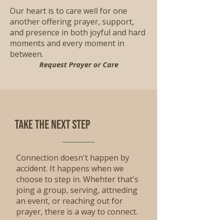
Our heart is to care well for one
another offering prayer, support,
and presence in both joyful and hard
moments and every moment in
between.
Request Prayer or Care
Take the Next step
Connection doesn't happen by
accident. It happens when we
choose to step in. Whehter that's
joing a group, serving, attneding
an event, or reaching out for
prayer, there is a way to connect.