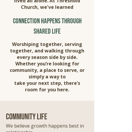
lived all alone. At Threshold
Church, we've learned
connection happens through
shared life
Worshiping together, serving
together, and walking through
every season side by side.
Whether you’re looking for
community, a place to serve, or
simply a way to
take your next step, there’s
room for you here.
community life
We believe growth happens best in