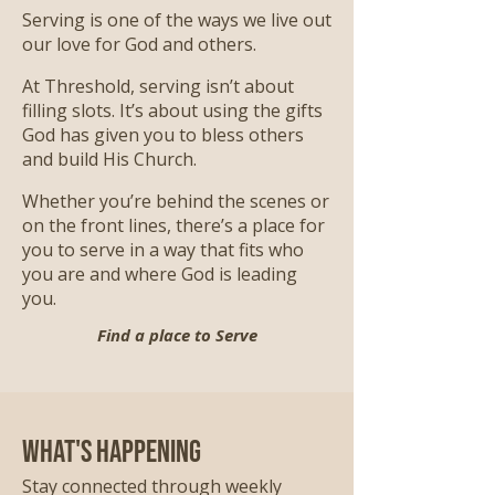
Serving is one of the ways we live out
our love for God and others.
At Threshold, serving isn’t about
filling slots. It’s about using the gifts
God has given you to bless others
and build His Church.
Whether you’re behind the scenes or
on the front lines, there’s a place for
you to serve in a way that fits who
you are and where God is leading
you.
Find a place to Serve
What's Happening
Stay connected through weekly