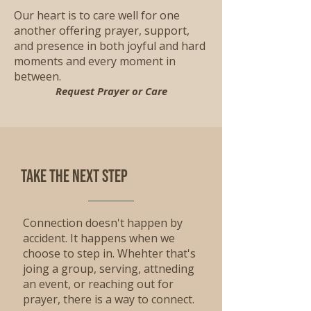
Our heart is to care well for one
another offering prayer, support,
and presence in both joyful and hard
moments and every moment in
between.
Request Prayer or Care
Take the Next step
Connection doesn't happen by
accident. It happens when we
choose to step in. Whehter that's
joing a group, serving, attneding
an event, or reaching out for
prayer, there is a way to connect.