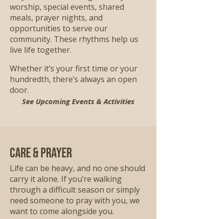
worship, special events, shared
meals, prayer nights, and
opportunities to serve our
community. These rhythms help us
live life together.
Whether it’s your first time or your
hundredth, there’s always an open
door.
See Upcoming Events & Activities
Care & Prayer
Life can be heavy, and no one should
carry it alone. If you’re walking
through a difficult season or simply
need someone to pray with you, we
want to come alongside you.