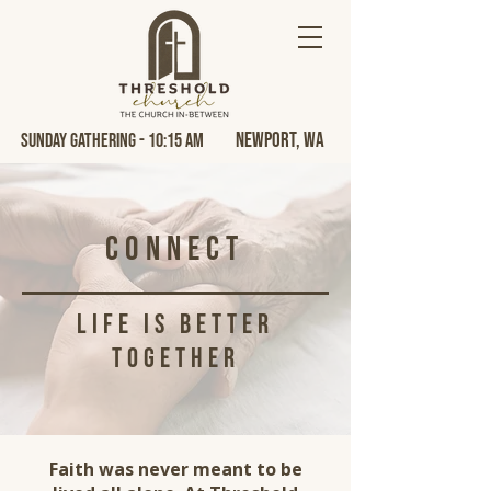
Newport, Wa
Sunday Gathering - 10:15 AM
Connect
life is better
together
Faith was never meant to be