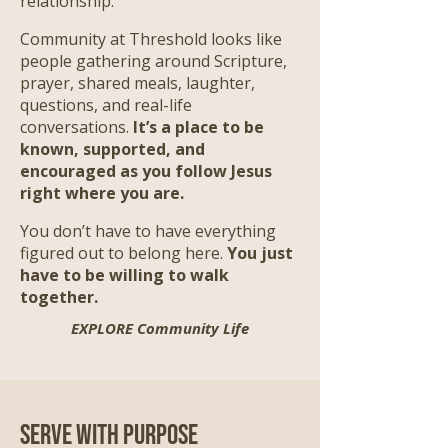
relationship.
Community at Threshold looks like
people gathering around Scripture,
prayer, shared meals, laughter,
questions, and real-life
conversations.
It’s a place to be
known, supported, and
encouraged as you follow Jesus
right where you are.
​
You don’t have to have everything
figured out to belong here.
You just
have to be willing to walk
together.
EXPLORE Community Life
Serve with Purpose