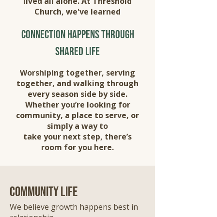
lived all alone. At Threshold
Church, we've learned
connection happens through
shared life
Worshiping together, serving
together, and walking through
every season side by side.
Whether you’re looking for
community, a place to serve, or
simply a way to
take your next step, there’s
room for you here.
community life
We believe growth happens best in