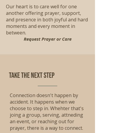
Our heart is to care well for one
another offering prayer, support,
and presence in both joyful and hard
moments and every moment in
between.
Request Prayer or Care
Take the Next step
Connection doesn't happen by
accident. It happens when we
choose to step in. Whehter that's
joing a group, serving, attneding
an event, or reaching out for
prayer, there is a way to connect.