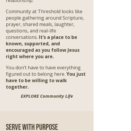
relationship.
Community at Threshold looks like
people gathering around Scripture,
prayer, shared meals, laughter,
questions, and real-life
conversations.
It’s a place to be
known, supported, and
encouraged as you follow Jesus
right where you are.
​
You don’t have to have everything
figured out to belong here.
You just
have to be willing to walk
together.
EXPLORE Community Life
Serve with Purpose