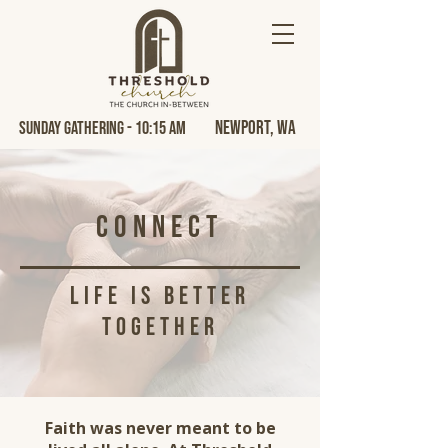
Newport, Wa
Sunday Gathering - 10:15 AM
Connect
life is better
together
Faith was never meant to be