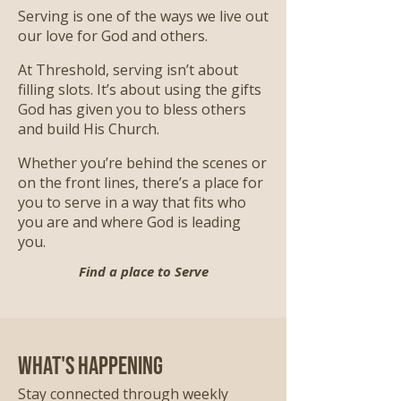
Serving is one of the ways we live out
our love for God and others.
At Threshold, serving isn’t about
filling slots. It’s about using the gifts
God has given you to bless others
and build His Church.
Whether you’re behind the scenes or
on the front lines, there’s a place for
you to serve in a way that fits who
you are and where God is leading
you.
Find a place to Serve
What's Happening
Stay connected through weekly