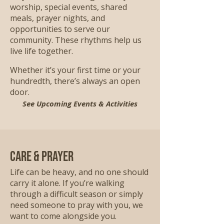
worship, special events, shared
meals, prayer nights, and
opportunities to serve our
community. These rhythms help us
live life together.
Whether it’s your first time or your
hundredth, there’s always an open
door.
See Upcoming Events & Activities
Care & Prayer
Life can be heavy, and no one should
carry it alone. If you’re walking
through a difficult season or simply
need someone to pray with you, we
want to come alongside you.