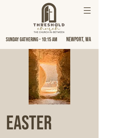
Newport, Wa
Sunday Gathering - 10:15 AM
Easter