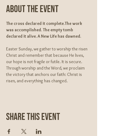
About The Event
The cross declared it complete.The work 
was accomplished. The empty tomb 
declared it alive. A New Life has dawned.
Easter Sunday, we gather to worship the risen 
Christ and remember that because He lives, 
our hope is not fragile or futile. It is secure. 
Through worship and the Word, we proclaim 
the victory that anchors our faith: Christ is 
risen, and everything has changed.
Share This Event