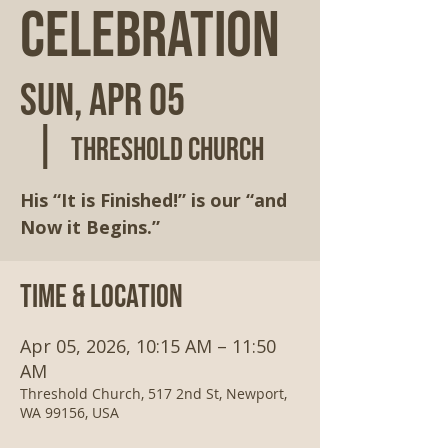
Celebration
Sun, Apr 05
  |  
Threshold Church
His “It is Finished!” is our “and
Now it Begins.”
Time & Location
Apr 05, 2026, 10:15 AM – 11:50
AM
Threshold Church, 517 2nd St, Newport,
WA 99156, USA