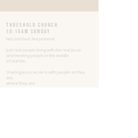
threshold church
10:15AM Sunday
Not polished. Not pretend.
Just real people living with the real Jesus
and meeting people in the middle
of real life.
Sharing Jesus as He is with people as they
are,
where they are.
ADDRESS
509.447.3846
517 W 2nd Street
Newport, WA 99156
Threshold@thethresholdchurch.com