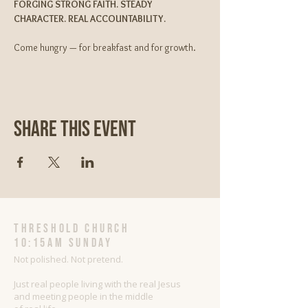
FORGING STRONG FAITH. STEADY 
CHARACTER. REAL ACCOUNTABILITY.
Come hungry — for breakfast and for growth.
Share This Event
threshold church
10:15AM Sunday
Not polished. Not pretend.
Just real people living with the real Jesus
and meeting people in the middle