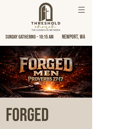
Newport, Wa
Sunday Gathering - 10:15 AM
FORGED