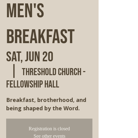
Men's
Breakfast
Sat, Jun 20
  |  
Threshold Church -
Fellowship Hall
Breakfast, brotherhood, and
being shaped by the Word.
Registration is closed
See other events