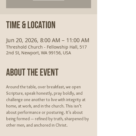
Time & Location
Jun 20, 2026, 8:00 AM – 11:00 AM
Threshold Church - Fellowship Hall, 517
2nd St, Newport, WA 99156, USA
About The Event
Around the table, over breakfast, we open 
Scripture, speak honestly, pray boldly, and 
challenge one another to live with integrity at 
home, at work, and in the church. This isn’t 
about performance or posturing. It’s about 
being formed — refined by truth, sharpened by 
other men, and anchored in Christ.