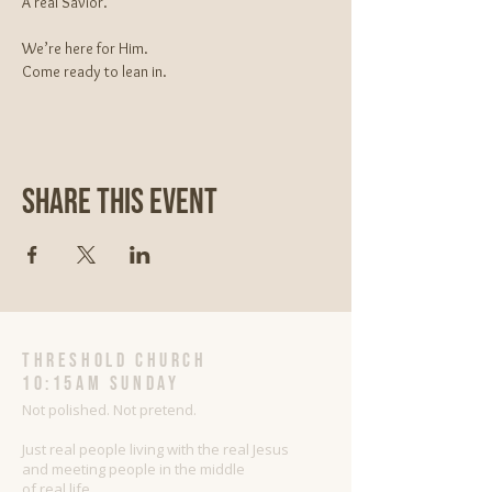
A real Savior.
We’re here for Him.
Come ready to lean in.
Share This Event
threshold church
10:15AM Sunday
Not polished. Not pretend.
Just real people living with the real Jesus
and meeting people in the middle
of real life.