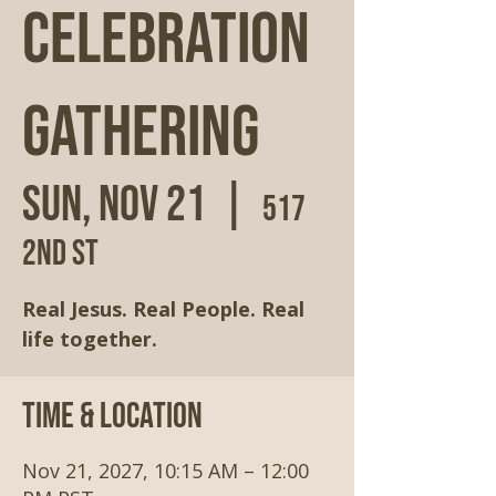
Celebration
Gathering
Sun, Nov 21
  |  
517
2nd St
Real Jesus. Real People. Real
life together.
Time & Location
Nov 21, 2027, 10:15 AM – 12:00