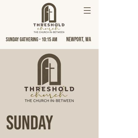
Newport, Wa
Sunday Gathering - 10:15 AM
Sunday