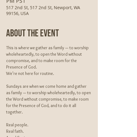
PM PST
517 2nd St, 517 2nd St, Newport, WA
99156, USA
About The Event
This is where we gather as family — to worship 
wholeheartedly, to open the Word without 
compromise, and to make room for the 
Presence of God.
We’re not here for routine.
Sundays are when we come home and gather 
as family — to worship wholeheartedly, to open 
the Word without compromise, to make room 
for the Presence of God, and to do it all 
together.
Real people.
Real faith.