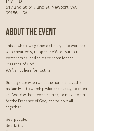
PM PDT
517 2nd St, 517 2nd St, Newport, WA
99156, USA
About The Event
This is where we gather as family — to worship 
wholeheartedly, to open the Word without 
compromise, and to make room for the 
Presence of God.
We’re not here for routine.
Sundays are when we come home and gather 
as family — to worship wholeheartedly, to open 
the Word without compromise, to make room 
for the Presence of God, and to do it all 
together.
Real people.
Real faith.