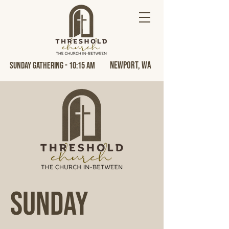
Newport, Wa
Sunday Gathering - 10:15 AM
Sunday