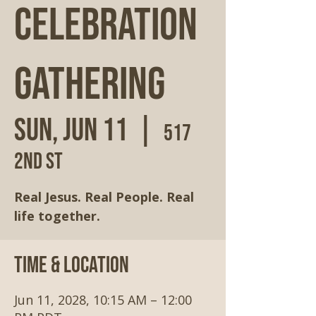
Celebration
Gathering
Sun, Jun 11
  |  
517
2nd St
Real Jesus. Real People. Real
life together.
Time & Location
Jun 11, 2028, 10:15 AM – 12:00