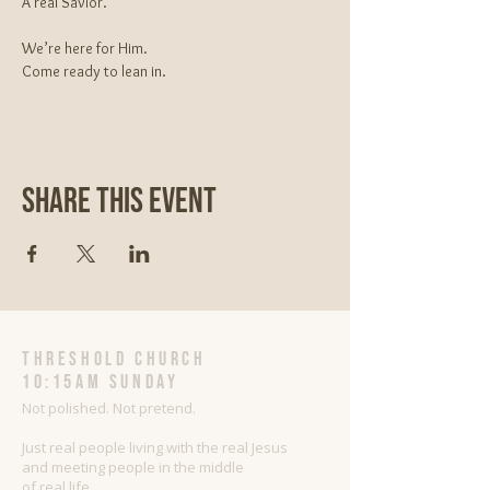
A real Savior.
We’re here for Him.
Come ready to lean in.
Share This Event
threshold church
10:15AM Sunday
Not polished. Not pretend.
Just real people living with the real Jesus
and meeting people in the middle
of real life.