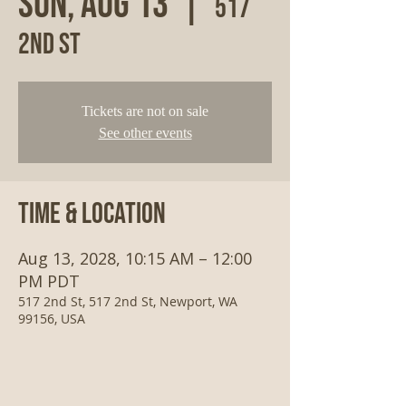
Sun, Aug 13
  |  
517
2nd St
Tickets are not on sale
See other events
Time & Location
Aug 13, 2028, 10:15 AM – 12:00
PM PDT
517 2nd St, 517 2nd St, Newport, WA
99156, USA