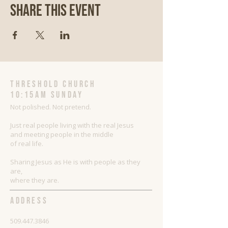
Share This Event
threshold church
10:15AM Sunday
Not polished. Not pretend.
Just real people living with the real Jesus
and meeting people in the middle
of real life.
Sharing Jesus as He is with people as they
are,
where they are.
ADDRESS
509.447.3846