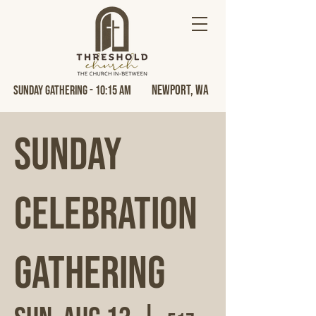
Newport, Wa
Sunday Gathering - 10:15 AM
Sunday
Celebration
Gathering