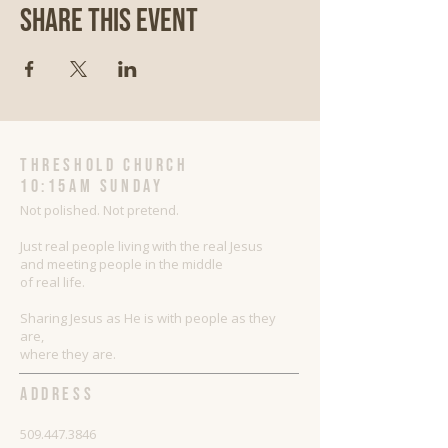
Share This Event
threshold church
10:15AM Sunday
Not polished. Not pretend.
Just real people living with the real Jesus
and meeting people in the middle
of real life.
Sharing Jesus as He is with people as they
are,
where they are.
ADDRESS
509.447.3846