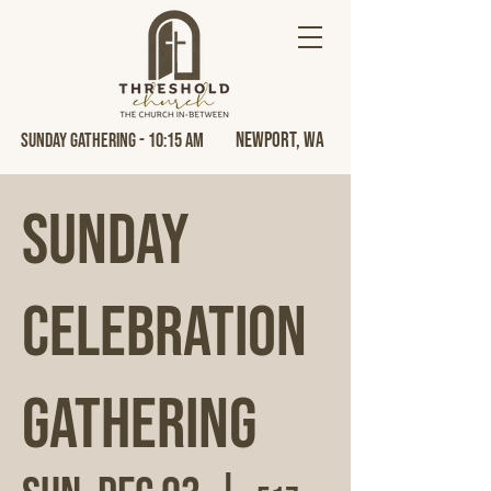
Newport, Wa
Sunday Gathering - 10:15 AM
Sunday
Celebration
Gathering