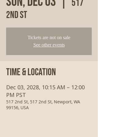
Sun, Dec 03
  |  
517
2nd St
Tickets are not on sale
See other events
Time & Location
Dec 03, 2028, 10:15 AM – 12:00
PM PST
517 2nd St, 517 2nd St, Newport, WA
99156, USA