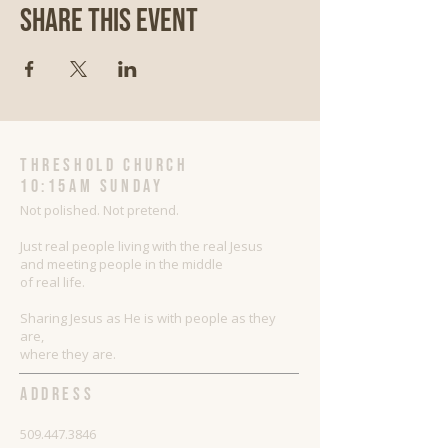
Share This Event
threshold church
10:15AM Sunday
Not polished. Not pretend.
Just real people living with the real Jesus
and meeting people in the middle
of real life.
Sharing Jesus as He is with people as they
are,
where they are.
ADDRESS
509.447.3846