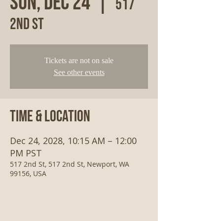
Sun, Dec 24
  |  
517
2nd St
Tickets are not on sale
See other events
Time & Location
Dec 24, 2028, 10:15 AM – 12:00
PM PST
517 2nd St, 517 2nd St, Newport, WA
99156, USA