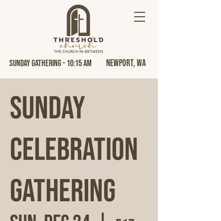
Newport, Wa
Sunday Gathering - 10:15 AM
Sunday
Celebration
Gathering