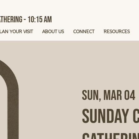
thering - 10:15 AM
LAN YOUR VISIT
ABOUT US
CONNECT
RESOURCES
Sun, Mar 04
 
Sunday 