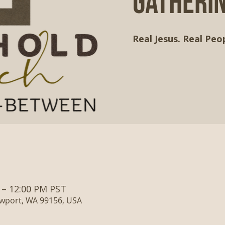
Gatheri
Real Jesus. Real Peop
 – 12:00 PM PST
ewport, WA 99156, USA