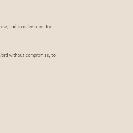
ise, and to make room for 
Word without compromise, to 