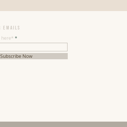
R EMAILS
l here*
Subscribe Now