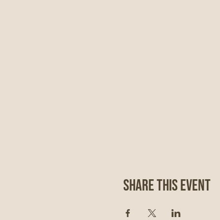
Share This Event