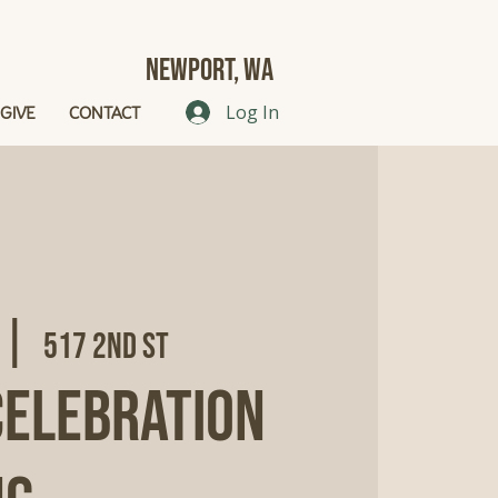
Newport, Wa
GIVE
CONTACT
Log In
 |  
517 2nd St
Celebration