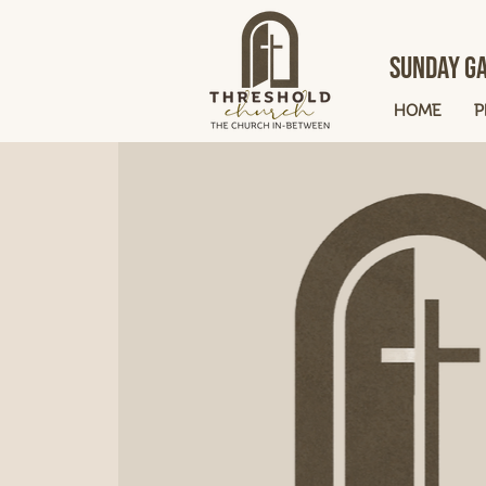
Sunday Ga
HOME
P