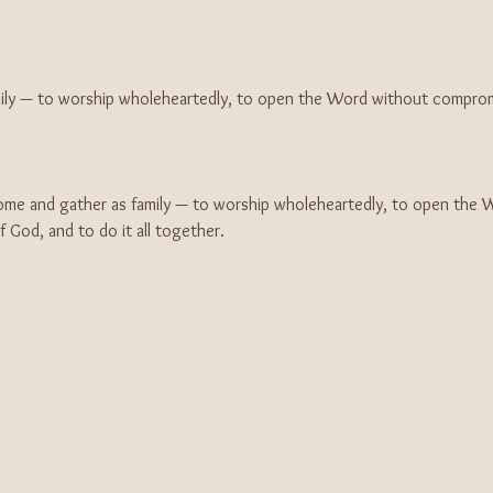
mily — to worship wholeheartedly, to open the Word without comprom
e and gather as family — to worship wholeheartedly, to open the 
God, and to do it all together.