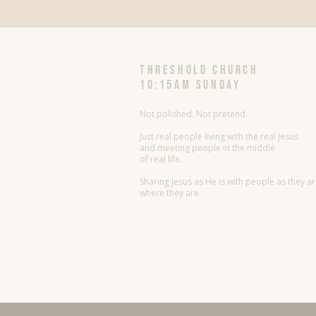
threshold church
10:15AM Sunday
Not polished. Not pretend.
Just real people living with the real Jesus
and meeting people in the middle
of real life.
Sharing Jesus as He is with people as they a
where they are.