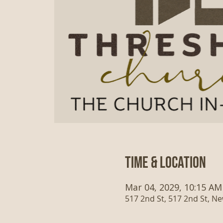
Time & Location
Mar 04, 2029, 10:15 AM
517 2nd St, 517 2nd St, N