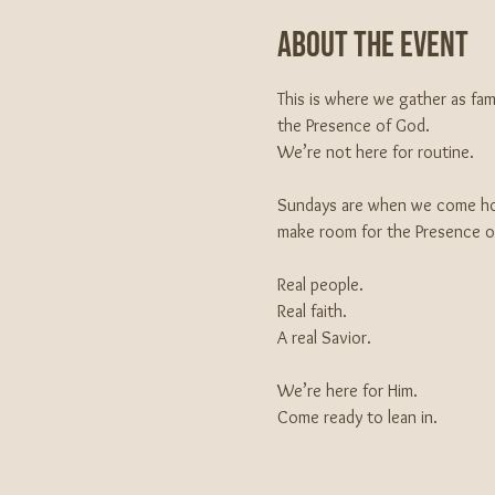
About The Event
This is where we gather as fa
the Presence of God.
We’re not here for routine.
Sundays are when we come hom
make room for the Presence of 
Real people.
Real faith.
A real Savior.
We’re here for Him.
Come ready to lean in.