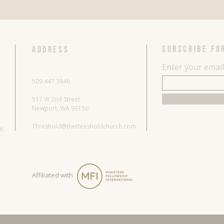
SUBSCRIBE FO
ADDRESS
Enter your emai
509.447.3846
517 W 2nd Street
Newport, WA 99156
Threshold@thethresholdchurch.com
re,
Affiliated with