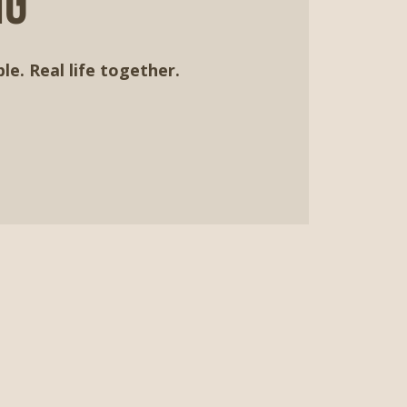
ng
le. Real life together.