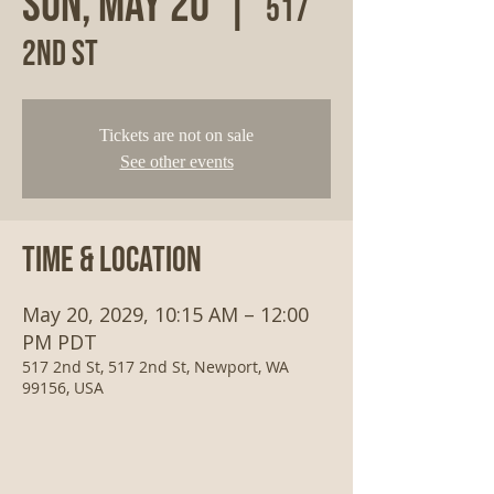
Sun, May 20
  |  
517
2nd St
Tickets are not on sale
See other events
Time & Location
May 20, 2029, 10:15 AM – 12:00
PM PDT
517 2nd St, 517 2nd St, Newport, WA
99156, USA