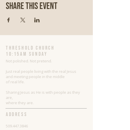
Share This Event
threshold church
10:15AM Sunday
Not polished. Not pretend.
Just real people living with the real Jesus
and meeting people in the middle
of real life.
Sharing Jesus as He is with people as they
are,
where they are.
ADDRESS
509.447.3846