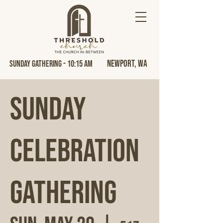
Newport, Wa
Sunday Gathering - 10:15 AM
Sunday
Celebration
Gathering