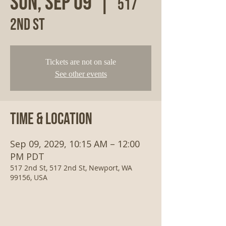
Sun, Sep 09
  |  
517
2nd St
Tickets are not on sale
See other events
Time & Location
Sep 09, 2029, 10:15 AM – 12:00
PM PDT
517 2nd St, 517 2nd St, Newport, WA
99156, USA