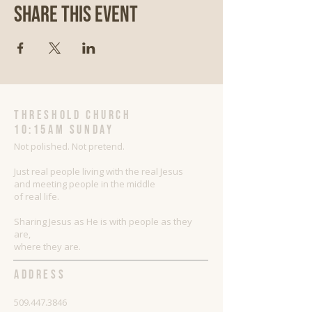
Share This Event
threshold church
10:15AM Sunday
Not polished. Not pretend.
Just real people living with the real Jesus
and meeting people in the middle
of real life.
Sharing Jesus as He is with people as they
are,
where they are.
ADDRESS
509.447.3846