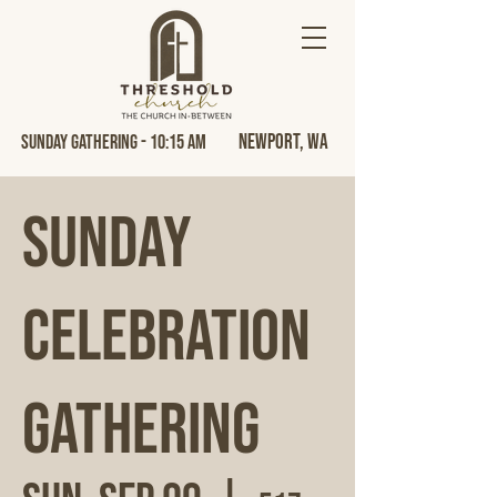
Newport, Wa
Sunday Gathering - 10:15 AM
Sunday
Celebration
Gathering