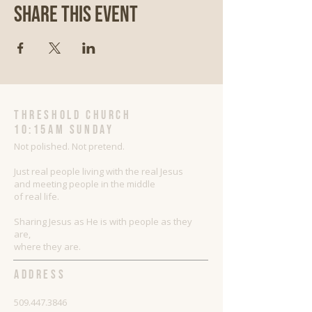
Share This Event
threshold church
10:15AM Sunday
Not polished. Not pretend.
Just real people living with the real Jesus
and meeting people in the middle
of real life.
Sharing Jesus as He is with people as they
are,
where they are.
ADDRESS
509.447.3846