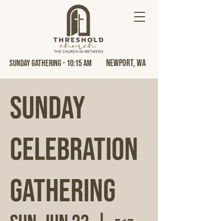
Newport, Wa
Sunday Gathering - 10:15 AM
Sunday
Celebration
Gathering