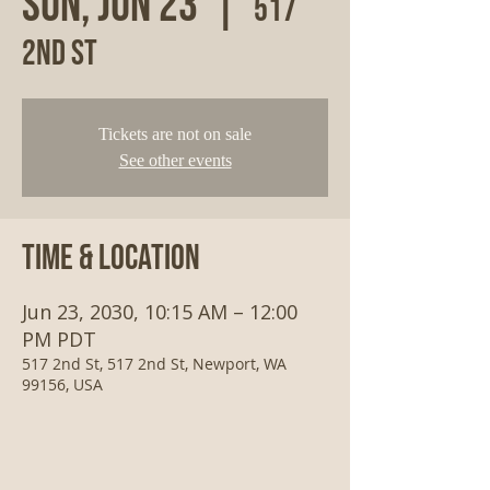
Sun, Jun 23
  |  
517
2nd St
Tickets are not on sale
See other events
Time & Location
Jun 23, 2030, 10:15 AM – 12:00
PM PDT
517 2nd St, 517 2nd St, Newport, WA
99156, USA