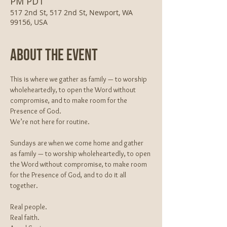
PM PDT
517 2nd St, 517 2nd St, Newport, WA
99156, USA
About The Event
This is where we gather as family — to worship 
wholeheartedly, to open the Word without 
compromise, and to make room for the 
Presence of God.
We’re not here for routine.
Sundays are when we come home and gather 
as family — to worship wholeheartedly, to open 
the Word without compromise, to make room 
for the Presence of God, and to do it all 
together.
Real people.
Real faith.