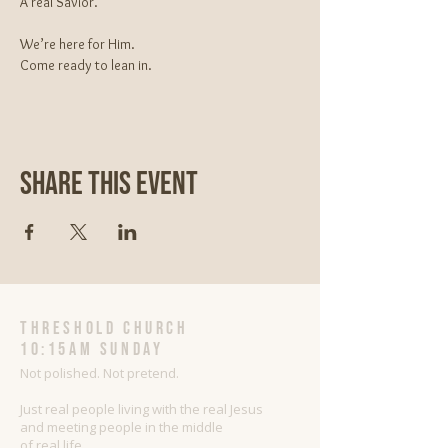
A real Savior.
We’re here for Him.
Come ready to lean in.
Share This Event
threshold church
10:15AM Sunday
Not polished. Not pretend.
Just real people living with the real Jesus
and meeting people in the middle
of real life.