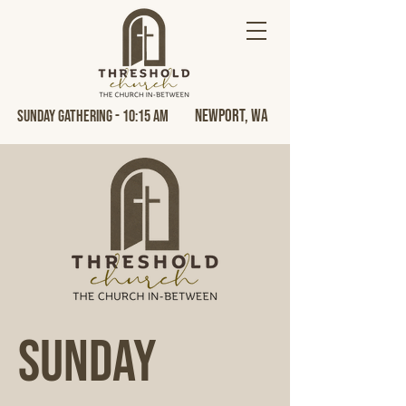
Newport, Wa
Sunday Gathering - 10:15 AM
Sunday