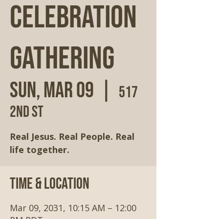
Celebration
Gathering
Sun, Mar 09
  |  
517
2nd St
Real Jesus. Real People. Real
life together.
Time & Location
Mar 09, 2031, 10:15 AM – 12:00