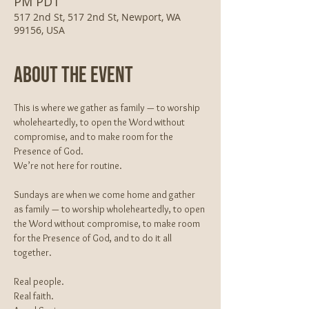
PM PDT
517 2nd St, 517 2nd St, Newport, WA
99156, USA
About The Event
This is where we gather as family — to worship 
wholeheartedly, to open the Word without 
compromise, and to make room for the 
Presence of God.
We’re not here for routine.
Sundays are when we come home and gather 
as family — to worship wholeheartedly, to open 
the Word without compromise, to make room 
for the Presence of God, and to do it all 
together.
Real people.
Real faith.