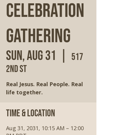
Celebration
Gathering
Sun, Aug 31
  |  
517
2nd St
Real Jesus. Real People. Real
life together.
Time & Location
Aug 31, 2031, 10:15 AM – 12:00