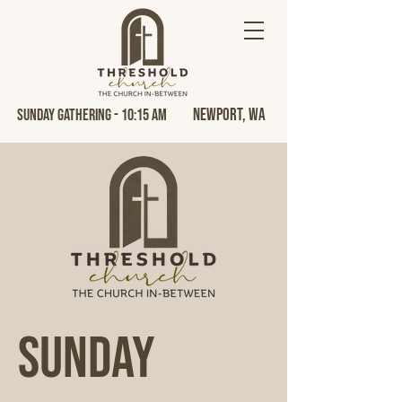
Newport, Wa
Sunday Gathering - 10:15 AM
Sunday