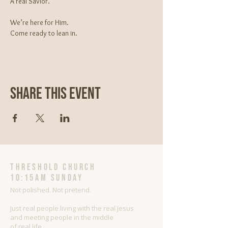
A real Savior.
We’re here for Him.
Come ready to lean in.
Share This Event
threshold church
10:15AM Sunday
Not polished. Not pretend.
Just real people living with the real Jesus
and meeting people in the middle
of real life.