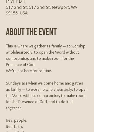
PM PDT
517 2nd St, 517 2nd St, Newport, WA
99156, USA
About The Event
This is where we gather as family — to worship 
wholeheartedly, to open the Word without 
compromise, and to make room for the 
Presence of God.
We’re not here for routine.
Sundays are when we come home and gather 
as family — to worship wholeheartedly, to open 
the Word without compromise, to make room 
for the Presence of God, and to do it all 
together.
Real people.
Real faith.