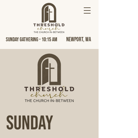
Newport, Wa
Sunday Gathering - 10:15 AM
Sunday