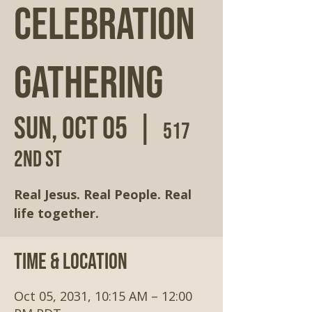
Celebration
Gathering
Sun, Oct 05
  |  
517
2nd St
Real Jesus. Real People. Real
life together.
Time & Location
Oct 05, 2031, 10:15 AM – 12:00