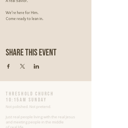
A real Savior.
We’re here for Him.
Come ready to lean in.
Share This Event
threshold church
10:15AM Sunday
Not polished. Not pretend.
Just real people living with the real Jesus
and meeting people in the middle
of real life.