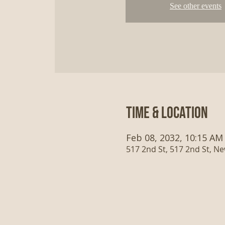
See other events
Time & Location
Feb 08, 2032, 10:15 AM
517 2nd St, 517 2nd St, N