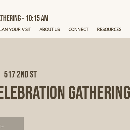
thering - 10:15 AM
LAN YOUR VISIT
ABOUT US
CONNECT
RESOURCES
  
517 2nd St
elebration Gatherin
le