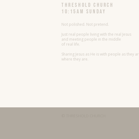
threshold church
10:15AM Sunday
Not polished. Not pretend.
Just real people living with the real Jesus
and meeting people in the middle
of real life.
Sharing Jesus as He is with people as they a
where they are.
© THRESHOLD CHURCH.