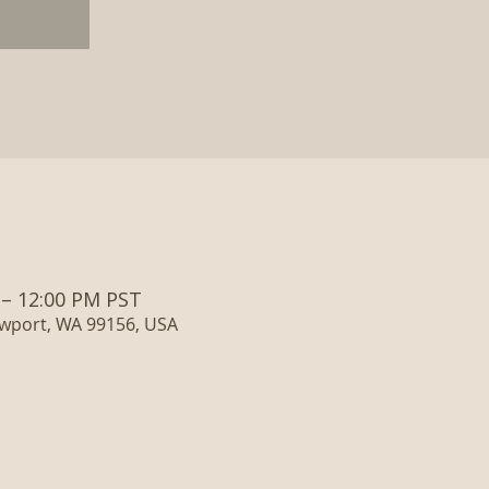
 – 12:00 PM PST
ewport, WA 99156, USA