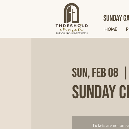
Sunday Ga
HOME
P
Sun, Feb 08
  |
Sunday C
Tickets are not on sa