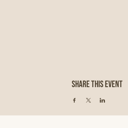
Share This Event