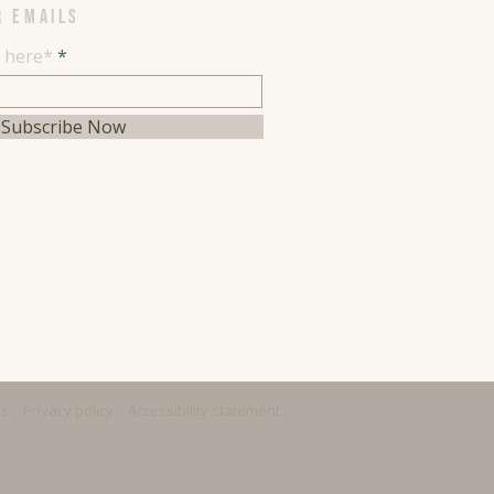
R EMAILS
l here*
Subscribe Now
ns
Privacy policy
Accessibility statement