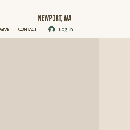
Newport, Wa
GIVE
CONTACT
Log In
g