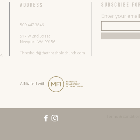
SUBSCRIBE FO
ADDRESS
Enter your emai
509.447.3846
517 W 2nd Street
Newport, WA 99156
Threshold@thethresholdchurch.com
re,
Affiliated with
Terms & conditio