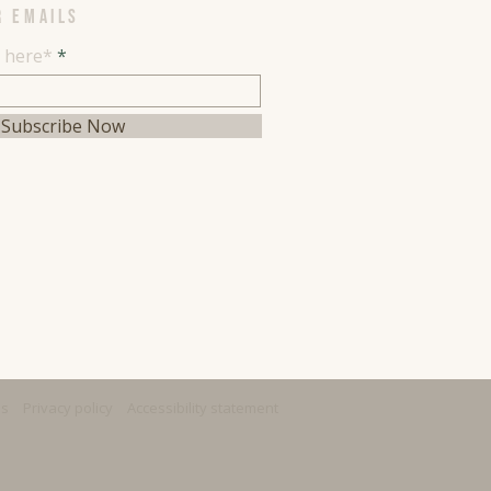
R EMAILS
l here*
Subscribe Now
ns
Privacy policy
Accessibility statement