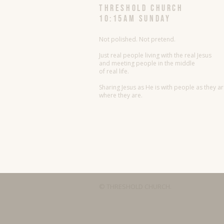
threshold church
10:15AM Sunday
Not polished. Not pretend.
Just real people living with the real Jesus
and meeting people in the middle
of real life.
Sharing Jesus as He is with people as they a
where they are.
© THRESHOLD CHURCH.