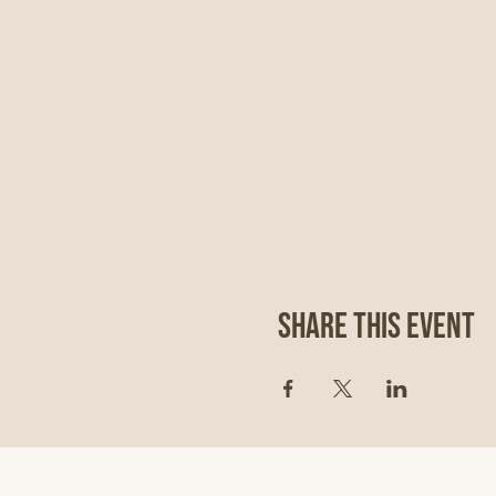
Share This Event