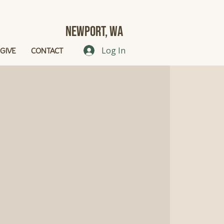
Newport, Wa
GIVE
CONTACT
Log In
g