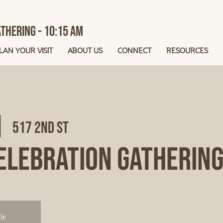
thering - 10:15 AM
LAN YOUR VISIT
ABOUT US
CONNECT
RESOURCES
|  
517 2nd St
elebration Gatherin
le