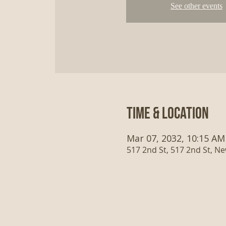
See other events
Time & Location
Mar 07, 2032, 10:15 AM
517 2nd St, 517 2nd St, N