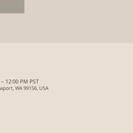
 – 12:00 PM PST
ewport, WA 99156, USA