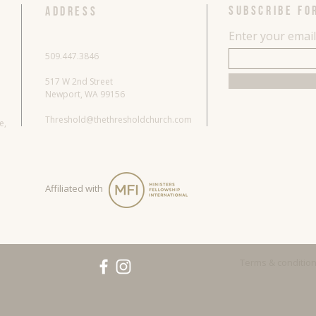
SUBSCRIBE FO
ADDRESS
Enter your emai
509.447.3846
517 W 2nd Street
Newport, WA 99156
Threshold@thethresholdchurch.com
re,
Affiliated with
Terms & conditio