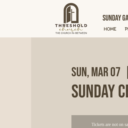
Sunday Ga
HOME
P
Sun, Mar 07
  
Sunday C
Tickets are not on sa