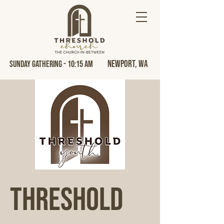
Newport, Wa
Sunday Gathering - 10:15 AM
Threshold