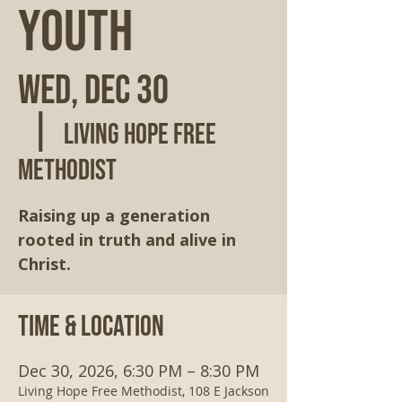
Youth
Wed, Dec 30
  |  
Living Hope Free
Methodist
Raising up a generation
rooted in truth and alive in
Christ.
Time & Location
Dec 30, 2026, 6:30 PM – 8:30 PM
Living Hope Free Methodist, 108 E Jackson