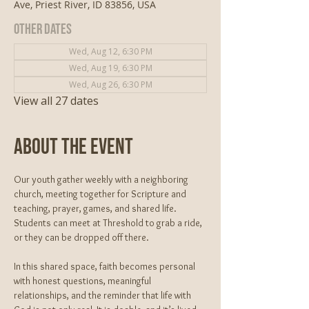
Ave, Priest River, ID 83856, USA
Other dates
Wed, Aug 12, 6:30 PM
Wed, Aug 19, 6:30 PM
Wed, Aug 26, 6:30 PM
View all 27 dates
About The Event
Our youth gather weekly with a neighboring 
church, meeting together for Scripture and 
teaching, prayer, games, and shared life. 
Students can meet at Threshold to grab a ride, 
or they can be dropped off there. 
In this shared space, faith becomes personal 
with honest questions, meaningful 
relationships, and the reminder that life with 