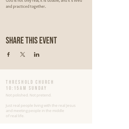
God is not only real, It is doable, and it’s lived 
and practiced together.
Share This Event
threshold church
10:15AM Sunday
Not polished. Not pretend.
Just real people living with the real Jesus
and meeting people in the middle
of real life.
Sharing Jesus as He is with people as they