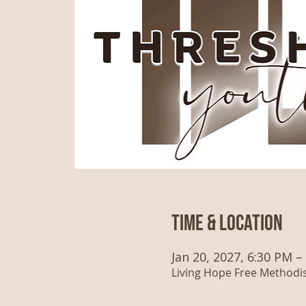
Time & Location
Jan 20, 2027, 6:30 PM –
Living Hope Free Methodist