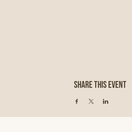
Share This Event