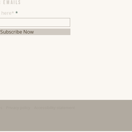
R EMAILS
l here*
Subscribe Now
ns
Privacy policy
Accessibility statement