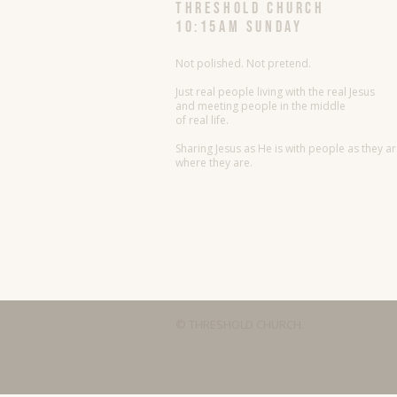
threshold church
10:15AM Sunday
Not polished. Not pretend.
Just real people living with the real Jesus
and meeting people in the middle
of real life.
Sharing Jesus as He is with people as they a
where they are.
© THRESHOLD CHURCH.