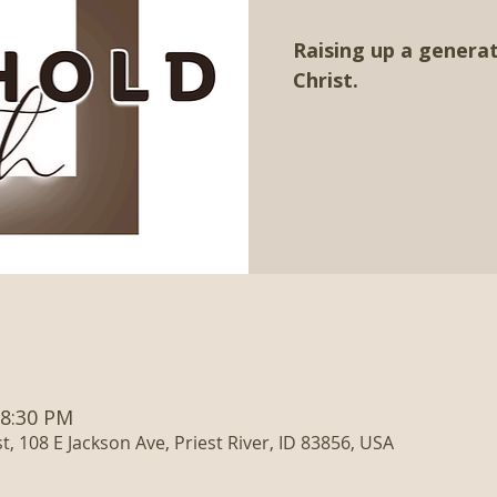
Raising up a generat
Christ.
 8:30 PM
, 108 E Jackson Ave, Priest River, ID 83856, USA