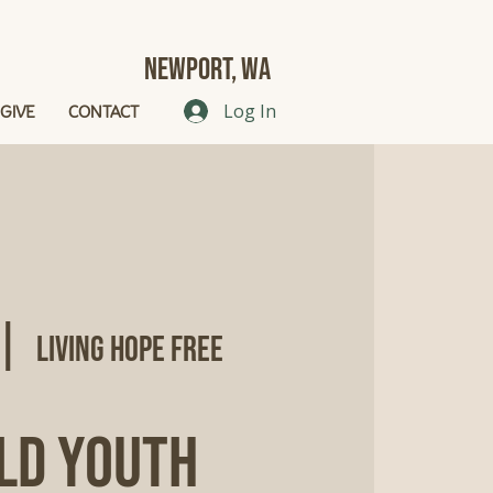
Newport, Wa
GIVE
CONTACT
Log In
 |  
Living Hope Free
ld Youth