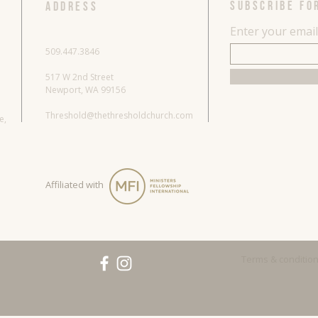
SUBSCRIBE FO
ADDRESS
Enter your emai
509.447.3846
517 W 2nd Street
Newport, WA 99156
Threshold@thethresholdchurch.com
re,
Affiliated with
Terms & conditio