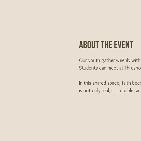
About The Event
Our youth gather weekly with 
Students can meet at Threshold
In this shared space, faith be
is not only real, It is doable, 