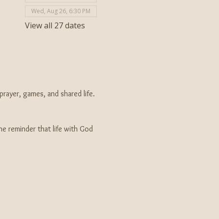
Wed, Aug 26, 6:30 PM
View all 27 dates
ayer, games, and shared life. 
e reminder that life with God 