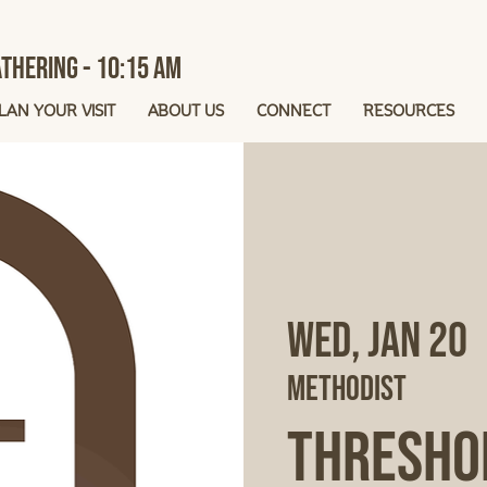
thering - 10:15 AM
LAN YOUR VISIT
ABOUT US
CONNECT
RESOURCES
Wed, Jan 20
 
Methodist
Thresho