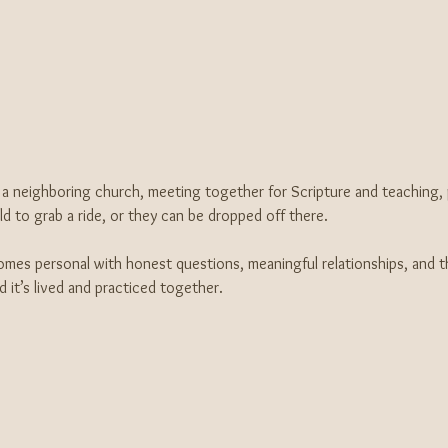
a neighboring church, meeting together for Scripture and teaching, pr
 to grab a ride, or they can be dropped off there. 
comes personal with honest questions, meaningful relationships, and th
and it’s lived and practiced together.