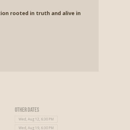
ion rooted in truth and alive in
Other dates
Wed, Aug 12, 6:30 PM
Wed, Aug 19, 6:30 PM