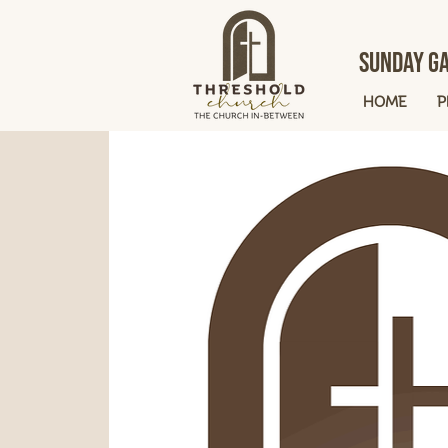
Sunday Ga
HOME
P