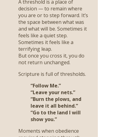
A threshold is a place of
decision — to remain where
you are or to step forward. It’s
the space between what was
and what will be. Sometimes it
feels like a quiet step.
Sometimes it feels like a
terrifying leap.
But once you cross it, you do
not return unchanged.
Scripture is full of thresholds.
“Follow Me.”
“Leave your nets.”
“Burn the plows, and
leave it all behind.”
“Go to the land I will
show you.”
Moments when obedience