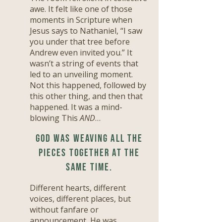
awe. It felt like one of those
moments in Scripture when
Jesus says to Nathaniel, “I saw
you under that tree before
Andrew even invited you.” It
wasn’t a string of events that
led to an unveiling moment.
Not this happened, followed by
this other thing, and then that
happened. It was a mind-
blowing This
AND
…
God was weaving all the
pieces together at the
same time.
Different hearts, different
voices, different places, but
without fanfare or
announcement, He was