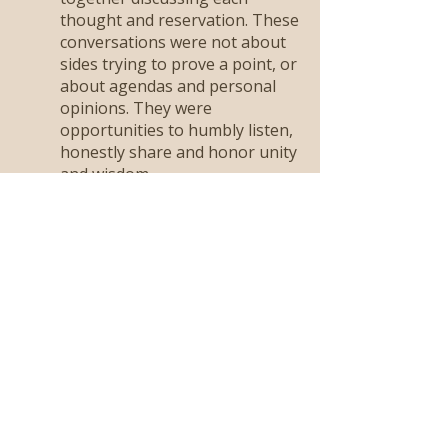
thought and reservation. These
conversations were not about
sides trying to prove a point, or
about agendas and personal
opinions. They were
opportunities to humbly listen,
honestly share and honor unity
and wisdom.
We sought God together
and listened for HIs
answer.
Through these conversations,
peace settled. Confirmation was
shared and we stepped
forward…not because it was
new and fresh. Not just
because we were excited to see
where God was taking us, but