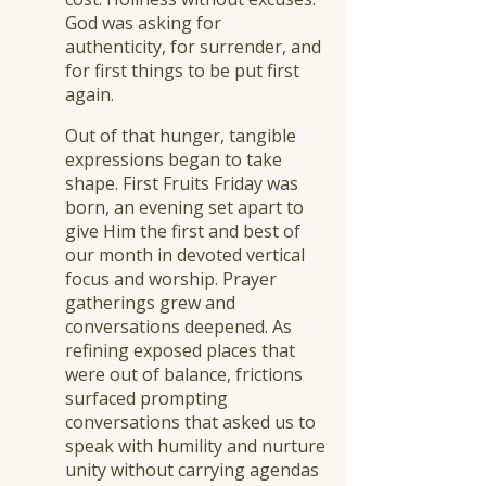
God was asking for
authenticity, for surrender, and
for first things to be put first
again.
Out of that hunger, tangible
expressions began to take
shape. First Fruits Friday was
born, an evening set apart to
give Him the first and best of
our month in devoted vertical
focus and worship. Prayer
gatherings grew and
conversations deepened. As
refining exposed places that
were out of balance, frictions
surfaced prompting
conversations that asked us to
speak with humility and nurture
unity without carrying agendas