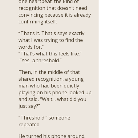
one heartbeat; the kind of
recognition that doesn’t need
convincing because it is already
confirming itself.
“That’s it. That's says exactly
what I was trying to find the
words for.”
“That’s what this feels like.”
“Yes...a threshold.”
Then, in the middle of that
shared recognition, a young
man who had been quietly
playing on his phone looked up
and said, “Wait… what did you
just say?”
“Threshold,” someone
repeated.
He turned his phone around.