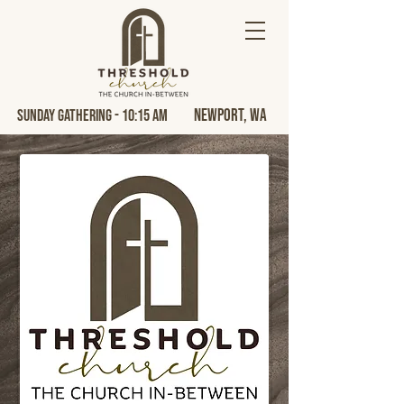
Newport, Wa
Sunday Gathering - 10:15 AM