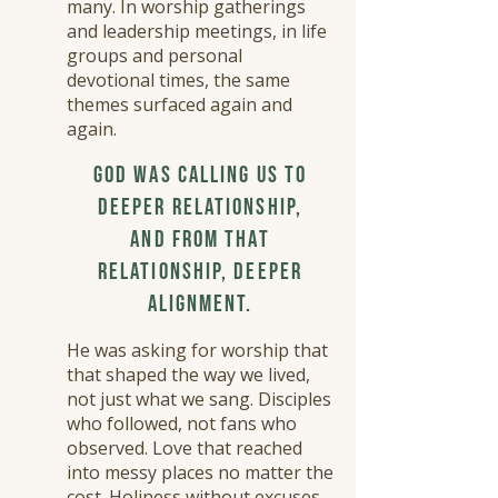
many. In worship gatherings
and leadership meetings, in life
groups and personal
devotional times, the same
themes surfaced again and
again.
​
God was calling us to
deeper relationship,
and from that
relationship, deeper
alignment.
​
He was asking for worship that
that shaped the way we lived,
not just what we sang. Disciples
who followed, not fans who
observed. Love that reached
into messy places no matter the
cost. Holiness without excuses.