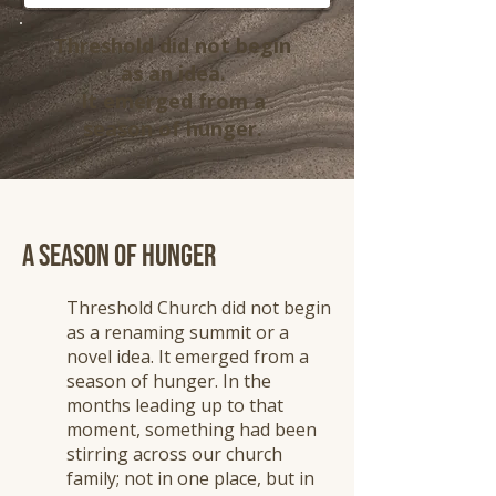
Threshold did not begin
as an idea.
It emerged from a
season of hunger.
A Season of Hunger
Threshold Church did not begin
as a renaming summit or a
novel idea. It emerged from a
season of hunger. In the
months leading up to that
moment, something had been
stirring across our church
family; not in one place, but in