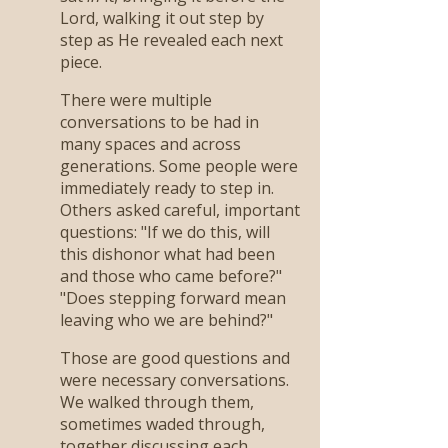
Lord, walking it out step by
step as He revealed each next
piece.
There were multiple
conversations to be had in
many spaces and across
generations. Some people were
immediately ready to step in.
Others asked careful, important
questions: "If we do this, will
this dishonor what had been
and those who came before?"
"Does stepping forward mean
leaving who we are behind?"
Those are good questions and
were necessary conversations.
We walked through them,
sometimes waded through,
together discussing each