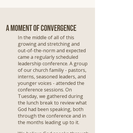
A Moment of Convergence
In the middle of all of this
growing and stretching and
out-of-the-norm and expected
came a regularly scheduled
leadership conference. A group
of our church familiy - pastors,
interns, seasoned leaders, and
younger voices - attended the
conference sessions. On
Tuesday, we gathered during
the lunch break to review what
God had been speaking, both
through the conference and in
the months leading up to it.