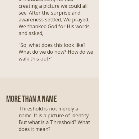
creating a picture we could all
see. After the surprise and
awareness settled, We prayed.
We thanked God for His words
and asked,
“So, what does this look like?
What do we do now? How do we
walk this out?”
More Than a Name
Threshold is not merely a
name. It is a picture of identity.
But what is a Threshold? What
does it mean?