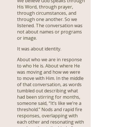
We believe God speaks through
His Word, through prayer,
through circumstances, and
through one another. So we
listened. The conversation was
not about names or programs
or image.
It was about identity.
About who we are in response
to who He is. About where He
was moving and how we were
to move with Him. In the middle
of that conversation, as words
tumbled out describing what
had been stirring for months,
someone said, “It’s like we’re a
threshold.” Nods and rapid fire
responses, overlapping with
each other and resonating with