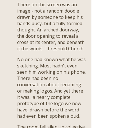
There on the screen was an
image - not a random doodle
drawn by someone to keep his
hands busy, but a fully formed
thought. An arched doorway,
the door opening to reveal a
cross at its center, and beneath
it the words: Threshold Church.
No one had known what he was
sketching. Most hadn't even
seen him working on his phone.
There had been no
conversation about renaming
or making logos. And yet there
it was…a nearly complete
prototype of the logo we now
have, drawn before the word
had even been spoken aloud.
The room fell silent in collective