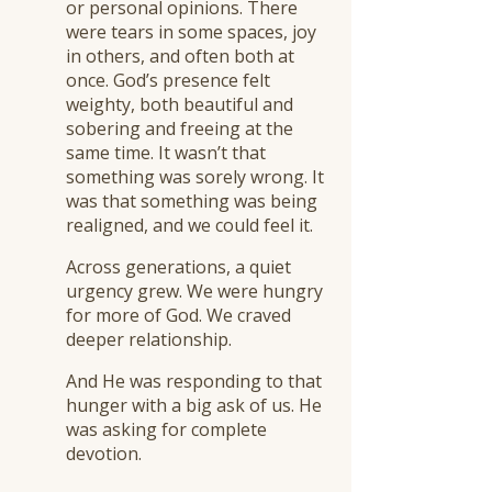
or personal opinions. There
were tears in some spaces, joy
in others, and often both at
once. God’s presence felt
weighty, both beautiful and
sobering and freeing at the
same time. It wasn’t that
something was sorely wrong. It
was that something was being
realigned, and we could feel it.
Across generations, a quiet
urgency grew. We were hungry
for more of God. We craved
deeper relationship.
And He was responding to that
hunger with a big ask of us. He
was asking for complete
devotion.