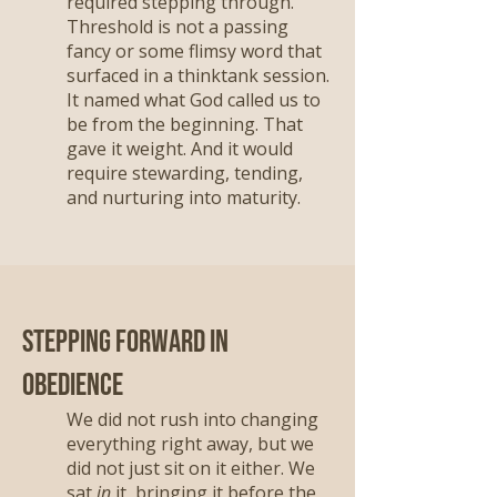
required stepping through.
Threshold is not a passing
fancy or some flimsy word that
surfaced in a thinktank session.
It named what God called us to
be from the beginning. That
gave it weight. And it would
require stewarding, tending,
and nurturing into maturity.
Stepping Forward in
Obedience
We did not rush into changing
everything right away, but we
did not just sit on it either. We
sat
in
it, bringing it before the